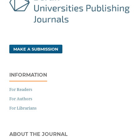
MAKE A SUBMISSION
INFORMATION
For Readers
For Authors
For Librarians
ABOUT THE JOURNAL