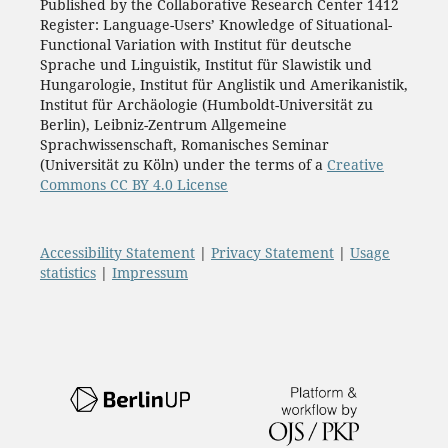
Published by the Collaborative Research Center 1412
Register: Language-Users’ Knowledge of Situational-
Functional Variation with Institut für deutsche
Sprache und Linguistik, Institut für Slawistik und
Hungarologie, Institut für Anglistik und Amerikanistik,
Institut für Archäologie (Humboldt-Universität zu
Berlin), Leibniz-Zentrum Allgemeine
Sprachwissenschaft, Romanisches Seminar
(Universität zu Köln) under the terms of a
Creative
Commons CC BY 4.0 License
Accessibility Statement
|
Privacy Statement
|
Usage
statistics
|
Impressum