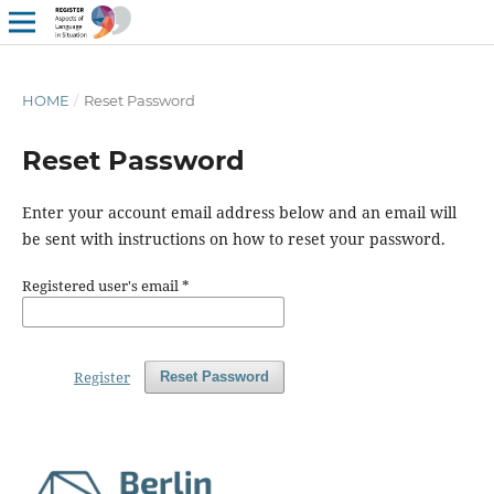
HOME
/
Reset Password
Reset Password
Enter your account email address below and an email will
be sent with instructions on how to reset your password.
Registered user's email
*
Register
Reset Password