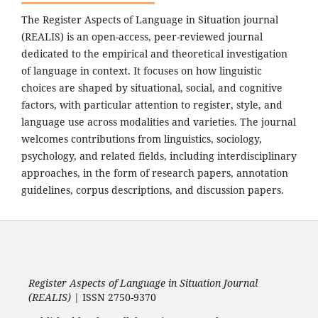
The Register Aspects of Language in Situation journal
(REALIS) is an open-access, peer-reviewed journal
dedicated to the empirical and theoretical investigation
of language in context. It focuses on how linguistic
choices are shaped by situational, social, and cognitive
factors, with particular attention to register, style, and
language use across modalities and varieties. The journal
welcomes contributions from linguistics, sociology,
psychology, and related fields, including interdisciplinary
approaches, in the form of research papers, annotation
guidelines, corpus descriptions, and discussion papers.
Register Aspects of Language in Situation Journal
(REALIS)
| ISSN 2750-9370